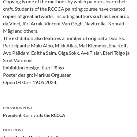
Copying is one of the methods by which painters learn their
craft. Students of the RCCCA painting course have created
copies of great artworks, including authors such as Leonardo
da Vinci, Jüri Arrak, Vincent Van Gogh, Navitrolla, Konrad
Mägi and others.
The exhibition also features a number of original artworks.
Participants: Maiu Albo, Mikk Allas, Mai Klemmer, Eha Koit,
Avo Päädam, Editha Salm, Olga Sokk, Ave Tislar, Eteri Tõlgo ja
Siret Varimõis.
Exhibition design: Eteri Tõlgo
Poster design: Markus Orgusaar
Open 04.05 – 19.05.2024.
Post
PREVIOUS POST
navigation
President Karis visits the RCCCA
NEXT POST