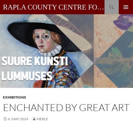
Skip
Search
RAPLA COUNTY CENTRE FOR CONTEMPORARY ART
to
PRIMAR
content
MENU
EXHIBITIONS
ENCHANTED BY GREAT ART
6. MAY 2024
MERLE