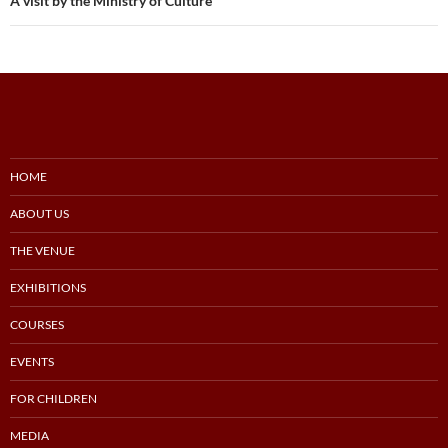
A visit by the Ministry of Culture
HOME
ABOUT US
THE VENUE
EXHIBITIONS
COURSES
EVENTS
FOR CHILDREN
MEDIA