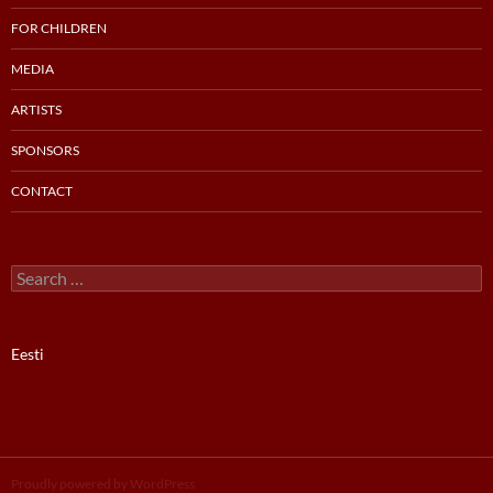
FOR CHILDREN
MEDIA
ARTISTS
SPONSORS
CONTACT
Search
for:
Eesti
Proudly powered by WordPress