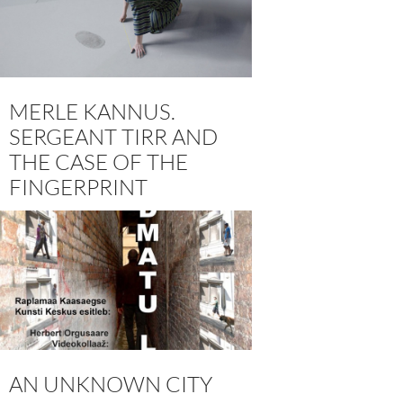
MERLE KANNUS.
SERGEANT TIRR AND
THE CASE OF THE
FINGERPRINT
AN UNKNOWN CITY