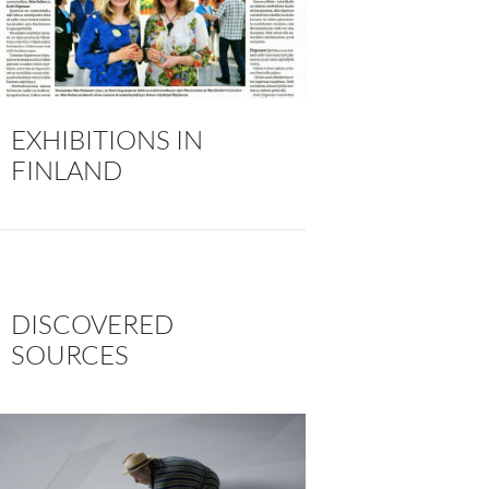
EXHIBITIONS IN
FINLAND
DISCOVERED
SOURCES