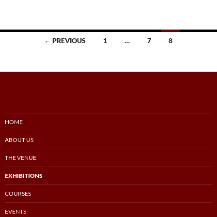
Posts
← PREVIOUS
1
…
7
8
navigation
HOME
ABOUT US
THE VENUE
EXHIBITIONS
COURSES
EVENTS